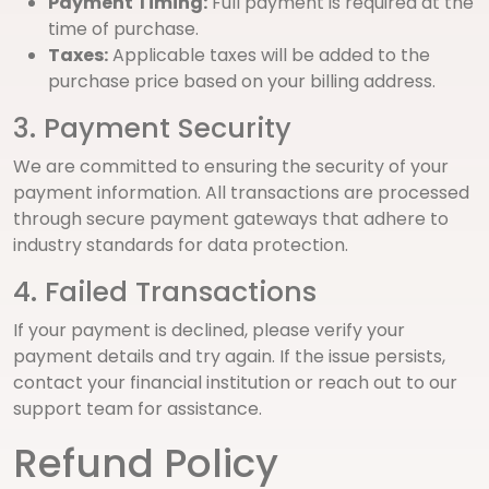
Payment Timing:
Full payment is required at the
time of purchase.
Taxes:
Applicable taxes will be added to the
purchase price based on your billing address.
3. Payment Security
We are committed to ensuring the security of your
payment information. All transactions are processed
through secure payment gateways that adhere to
industry standards for data protection.
4. Failed Transactions
If your payment is declined, please verify your
payment details and try again. If the issue persists,
contact your financial institution or reach out to our
support team for assistance.
Refund Policy