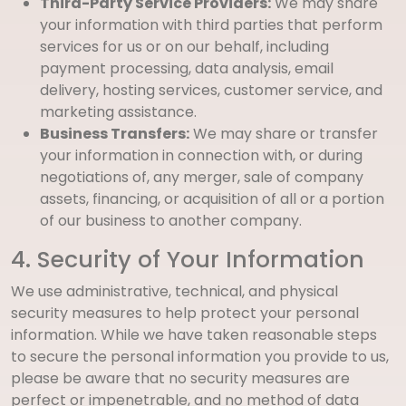
Third-Party Service Providers:
We may share
your information with third parties that perform
services for us or on our behalf, including
payment processing, data analysis, email
delivery, hosting services, customer service, and
marketing assistance.
Business Transfers:
We may share or transfer
your information in connection with, or during
negotiations of, any merger, sale of company
assets, financing, or acquisition of all or a portion
of our business to another company.
4. Security of Your Information
We use administrative, technical, and physical
security measures to help protect your personal
information. While we have taken reasonable steps
to secure the personal information you provide to us,
please be aware that no security measures are
perfect or impenetrable, and no method of data