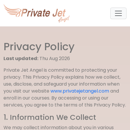
Privacy Policy
Last updated:
Thu Aug 2026
Private Jet Angel is committed to protecting your
privacy. This Privacy Policy explains how we collect,
use, disclose, and safeguard your information when
you visit our website
www.privatejetangel.com
and
enroll in our courses. By accessing or using our
services, you agree to the terms of this Privacy Policy.
1. Information We Collect
We may collect information about you in various