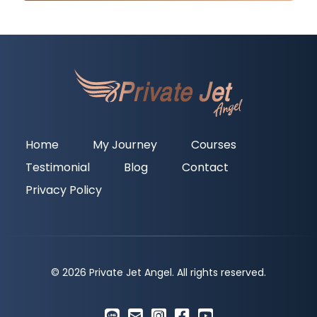
Home
My Journey
Courses
Testimonial
Blog
Contact
Privacy Policy
© 2026 Private Jet Angel. All rights reserved.