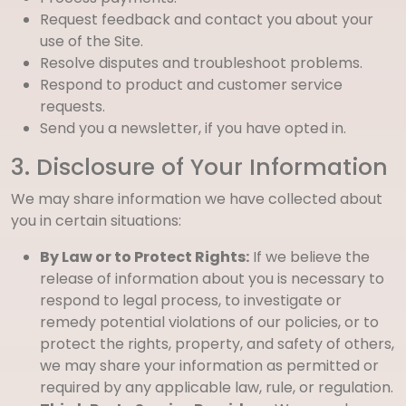
Request feedback and contact you about your
use of the Site.
Resolve disputes and troubleshoot problems.
Respond to product and customer service
requests.
Send you a newsletter, if you have opted in.
3. Disclosure of Your Information
We may share information we have collected about
you in certain situations:
By Law or to Protect Rights:
If we believe the
release of information about you is necessary to
respond to legal process, to investigate or
remedy potential violations of our policies, or to
protect the rights, property, and safety of others,
we may share your information as permitted or
required by any applicable law, rule, or regulation.