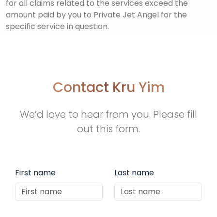
for all claims related to the services exceed the
amount paid by you to Private Jet Angel for the
specific service in question.
Contact Kru Yim
We’d love to hear from you. Please fill
out this form.
First name
Last name