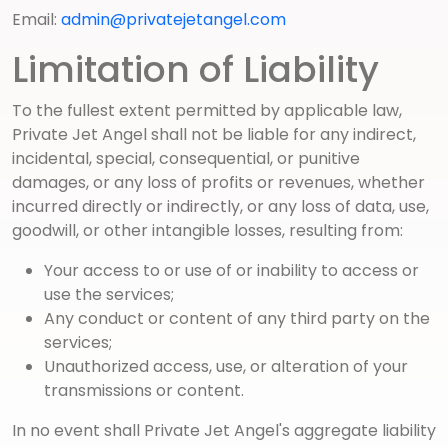
Email:
admin@privatejetangel.com
Limitation of Liability
To the fullest extent permitted by applicable law,
Private Jet Angel shall not be liable for any indirect,
incidental, special, consequential, or punitive
damages, or any loss of profits or revenues, whether
incurred directly or indirectly, or any loss of data, use,
goodwill, or other intangible losses, resulting from:
Your access to or use of or inability to access or
use the services;
Any conduct or content of any third party on the
services;
Unauthorized access, use, or alteration of your
transmissions or content.
In no event shall Private Jet Angel's aggregate liability