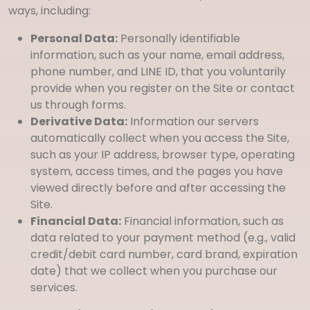
ways, including:
Personal Data:
Personally identifiable
information, such as your name, email address,
phone number, and LINE ID, that you voluntarily
provide when you register on the Site or contact
us through forms.
Derivative Data:
Information our servers
automatically collect when you access the Site,
such as your IP address, browser type, operating
system, access times, and the pages you have
viewed directly before and after accessing the
Site.
Financial Data:
Financial information, such as
data related to your payment method (e.g., valid
credit/debit card number, card brand, expiration
date) that we collect when you purchase our
services.