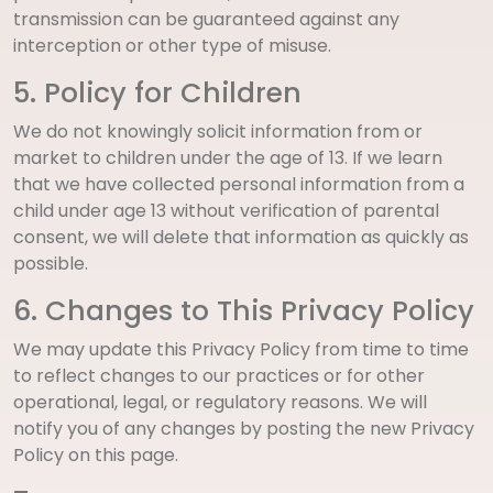
transmission can be guaranteed against any
interception or other type of misuse.
5. Policy for Children
We do not knowingly solicit information from or
market to children under the age of 13. If we learn
that we have collected personal information from a
child under age 13 without verification of parental
consent, we will delete that information as quickly as
possible.
6. Changes to This Privacy Policy
We may update this Privacy Policy from time to time
to reflect changes to our practices or for other
operational, legal, or regulatory reasons. We will
notify you of any changes by posting the new Privacy
Policy on this page.