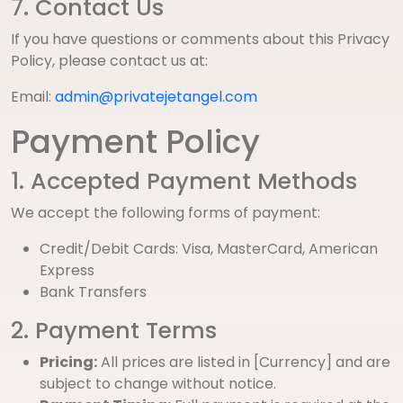
7. Contact Us
If you have questions or comments about this Privacy
Policy, please contact us at:
Email:
admin@privatejetangel.com
Payment Policy
1. Accepted Payment Methods
We accept the following forms of payment:
Credit/Debit Cards: Visa, MasterCard, American
Express
Bank Transfers
2. Payment Terms
Pricing:
All prices are listed in [Currency] and are
subject to change without notice.