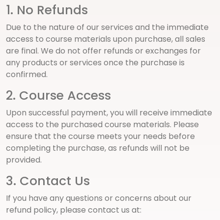
1. No Refunds
Due to the nature of our services and the immediate
access to course materials upon purchase, all sales
are final. We do not offer refunds or exchanges for
any products or services once the purchase is
confirmed.
2. Course Access
Upon successful payment, you will receive immediate
access to the purchased course materials. Please
ensure that the course meets your needs before
completing the purchase, as refunds will not be
provided.
3. Contact Us
If you have any questions or concerns about our
refund policy, please contact us at: