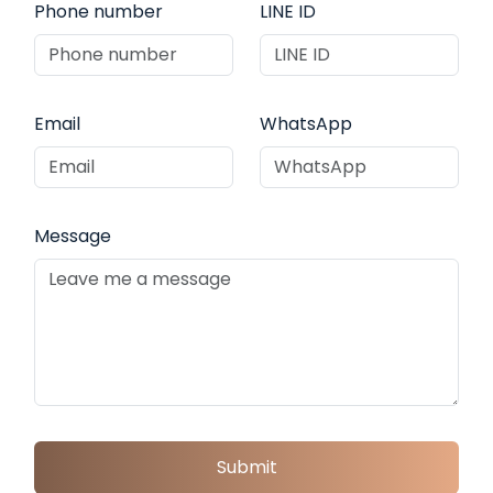
Phone number
LINE ID
Email
WhatsApp
Message
Submit