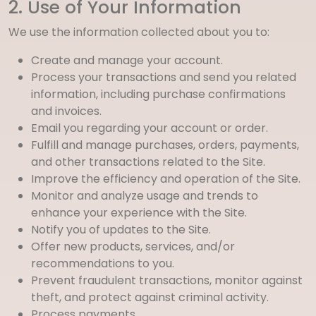
2. Use of Your Information
We use the information collected about you to:
Create and manage your account.
Process your transactions and send you related
information, including purchase confirmations
and invoices.
Email you regarding your account or order.
Fulfill and manage purchases, orders, payments,
and other transactions related to the Site.
Improve the efficiency and operation of the Site.
Monitor and analyze usage and trends to
enhance your experience with the Site.
Notify you of updates to the Site.
Offer new products, services, and/or
recommendations to you.
Prevent fraudulent transactions, monitor against
theft, and protect against criminal activity.
Process payments.